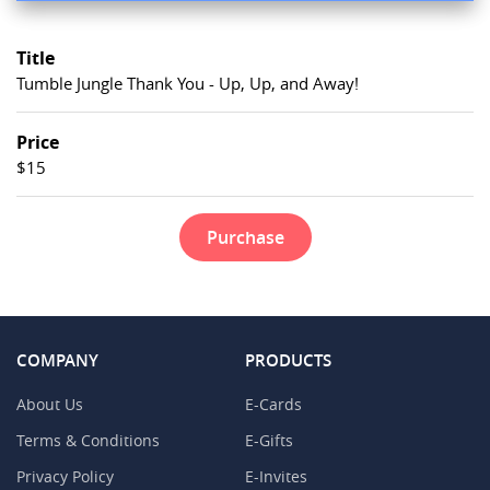
Title
Tumble Jungle Thank You - Up, Up, and Away!
Price
$15
Purchase
COMPANY
PRODUCTS
About Us
E-Cards
Terms & Conditions
E-Gifts
Privacy Policy
E-Invites