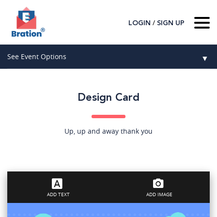
/
LOGIN
SIGN UP
Home
See Event Options
▼
About Us
Wedding
Host
▼
Design Card
Birthday
Guest
▼
How It Works
▼
Graduation
Up, up and away thank you
Contact Us
Baby Shower
Mitzvahs
ADD TEXT
ADD IMAGE
Search All Event Categories