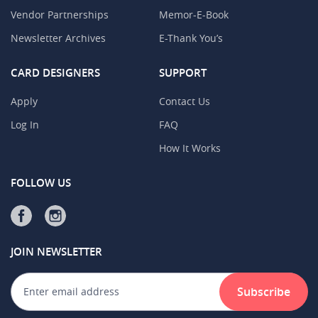
Vendor Partnerships
Memor-E-Book
Newsletter Archives
E-Thank You’s
CARD DESIGNERS
SUPPORT
Apply
Contact Us
Log In
FAQ
How It Works
FOLLOW US
JOIN NEWSLETTER
Subscribe