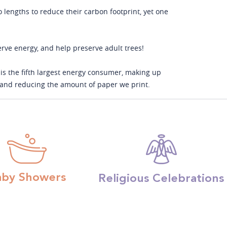
o lengths to reduce their carbon footprint, yet one
serve energy, and help preserve adult trees!
is the fifth largest energy consumer, making up
s and reducing the amount of paper we print.
aby Showers
Religious Celebrations