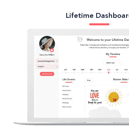
Lifetime Dashboa