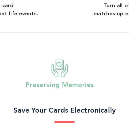
y card
Turn all 
t life events.
matches up ea
Preserving Memories
Save Your Cards Electronically