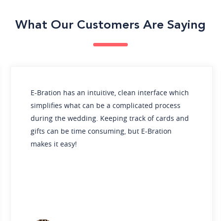
What Our Customers Are Saying
tion has an intuitive, clean interface which
The pro
ifies what can be a complicated process
For our
g the wedding. Keeping track of cards and
and dig
 can be time consuming, but E-Bration
receive
 it easy!
impactf