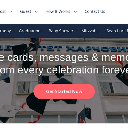
ost
Guest
How It Works
Contact Us
rthday
Graduation
Baby Shower
Mitzvahs
Search All 
e cards, messages & memo
rom every celebration forev
Get Started Now