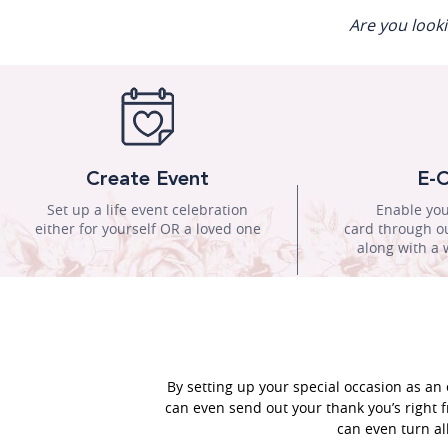
Are you look
Create Event
E-C
Set up a life event celebration
Enable you
either for yourself OR a loved one
card through ou
along with a 
By setting up your special occasion as an 
can even send out your thank you’s right f
can even turn al