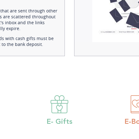
 that are sent through other
s are scattered throughout
's inbox and the links
ly expire.
ds with cash gifts must be
 to the bank deposit.
E- Gifts
E-B