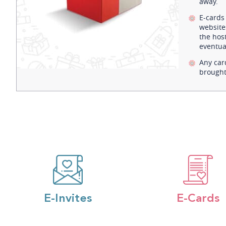
away.
E-cards
website
the host
eventual
Any car
brought
E-Invites
E-Cards