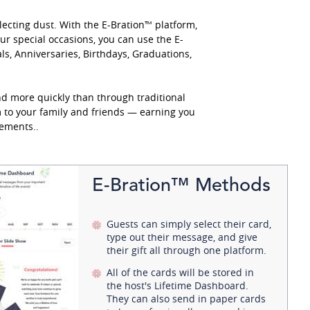
lecting dust. With the E-Bration™ platform,
r special occasions, you can use the E-
s, Anniversaries, Birthdays, Graduations,
d more quickly than through traditional
m to your family and friends — earning you
ements..
E-Bration™ Methods
Guests can simply select their card,
type out their message, and give
their gift all through one platform.
All of the cards will be stored in
the host's Lifetime Dashboard.
They can also send in paper cards