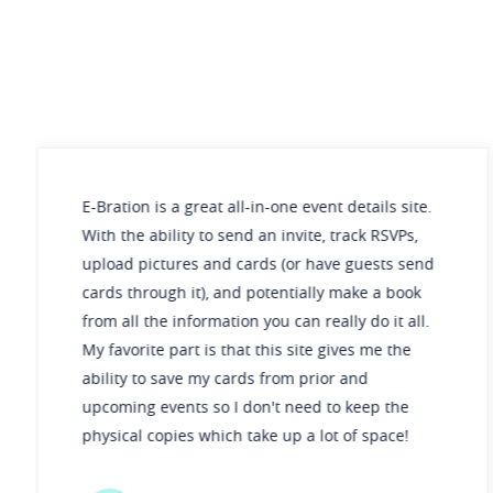
ation is a great all-in-one event details site.
E-Bra
 the ability to send an invite, track RSVPs,
simpl
oad pictures and cards (or have guests send
durin
ds through it), and potentially make a book
gifts
 all the information you can really do it all.
makes
avorite part is that this site gives me the
lity to save my cards from prior and
oming events so I don't need to keep the
sical copies which take up a lot of space!