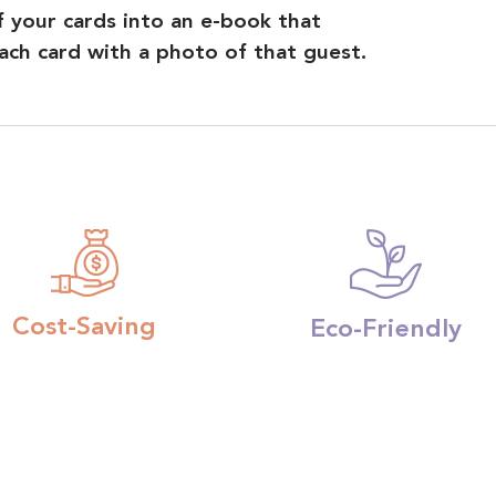
of your cards into an e-book that
ch card with a photo of that guest.
Cost-Saving
Eco-Friendly