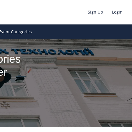
Sign Up
Login
Event Categories
ries
er