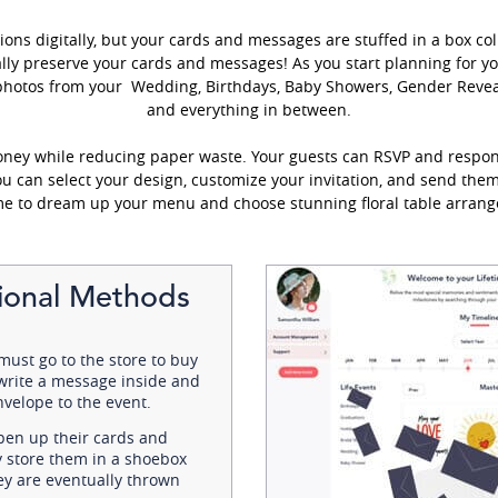
ions digitally, but your cards and messages are stuffed in a box col
lly preserve your cards and messages! As you start planning for you
photos from your Wedding, Birthdays, Baby Showers, Gender Reveal
and everything in between.
oney while reducing paper waste. Your guests can RSVP and respon
you can select your design, customize your invitation, and send the
me to dream up your menu and choose stunning floral table arrang
tional Methods
must go to the store to buy
 write a message inside and
nvelope to the event.
pen up their cards and
ly store them in a shoebox
hey are eventually thrown