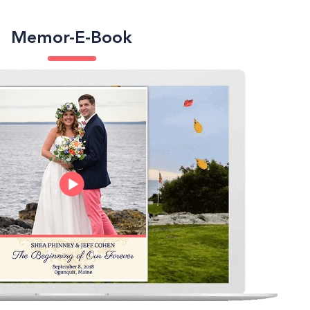
Memor-E-Book