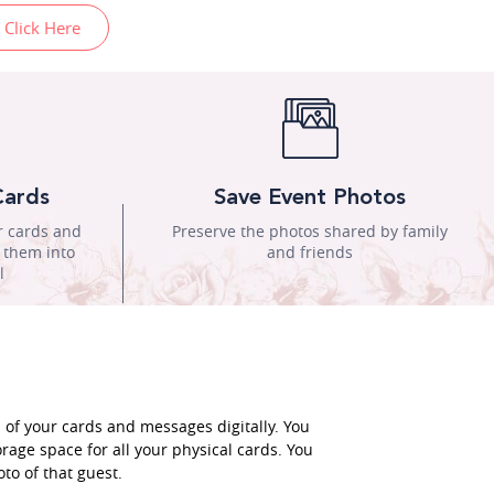
 Click Here
Cards
Save Event Photos
r cards and
Preserve the photos shared by family
n them into
and friends
l
l of your cards and messages digitally. You
rage space for all your physical cards. You
to of that guest.