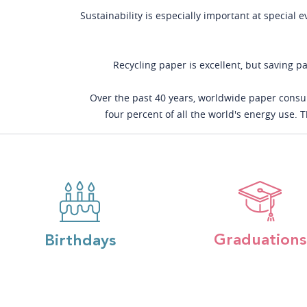
Sustainability is especially important at special 
Recycling paper is excellent, but saving pa
Over the past 40 years, worldwide paper consum
four percent of all the world's energy use.
Graduations
Birthdays