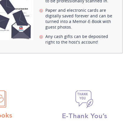
to be professionally scanned in.
Paper and electronic cards are
digitally saved forever and can be
turned into a Memor-E-Book with
guest photos.
Any cash gifts can be deposited
right to the host's account!
ooks
E-Thank You’s