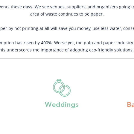
events these days. We see venues, suppliers, and organizers going t
area of waste continues to be paper.
per by not printing at all will save you money, use less water, con
ption has risen by 400%. Worse yet, the pulp and paper industry 
 This underscores the importance of adopting eco-friendly solution
Weddings
B