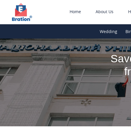
Home
About Us
H
Wedding
Bi
Sav
f