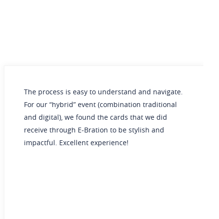
cess is easy to understand and navigate.
E-Bration
 “hybrid” event (combination traditional
our weddi
ital), we found the cards that we did
an eco-fr
 through E-Bration to be stylish and
for sendi
ul. Excellent experience!