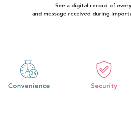
See a digital record of ever
and message received during importan
Convenience
Security