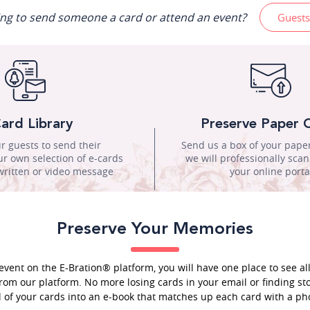
ing to send someone a card or attend an event?
Guests
ard Library
Preserve Paper 
r guests to send their
Send us a box of your pape
r own selection of e-cards
we will professionally sca
written or video message
your online porta
Preserve Your Memories
event on the E-Bration® platform, you will have one place to see al
rom our platform. No more losing cards in your email or finding sto
l of your cards into an e-book that matches up each card with a pho