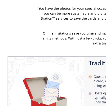
You have the photos for your special occas
you can be more sustainable and digita
Bration™ services to save the cards and 
Online invitations save you time and m
mailing methods. With just a few clicks, 
extra ti
Tradi
Guests 
a card,
bring e
Hosts o
typical
until t