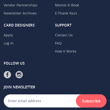
Vendor Partnerships
Memor-E-Book
Newsletter Archives
E-Thank You’s
CARD DESIGNERS
SUPPORT
Apply
Contact Us
Log In
FAQ
How It Works
FOLLOW US
JOIN NEWSLETTER
Subscribe