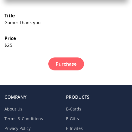
Title
Gamer Thank you
Price
$25
Purchase
COMPANY
PRODUCTS
About Us
E-Cards
Terms & Conditions
E-Gifts
Privacy Policy
E-Invites