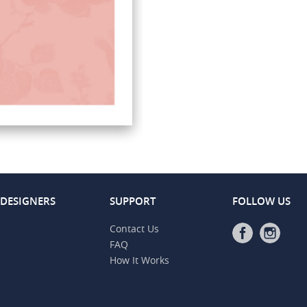
 DESIGNERS
SUPPORT
FOLLOW US
Contact Us
FAQ
How It Works