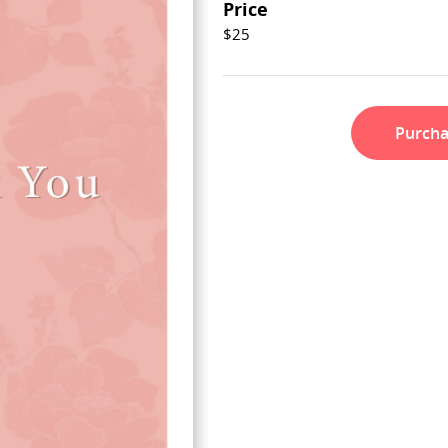
Price
$25
Purch