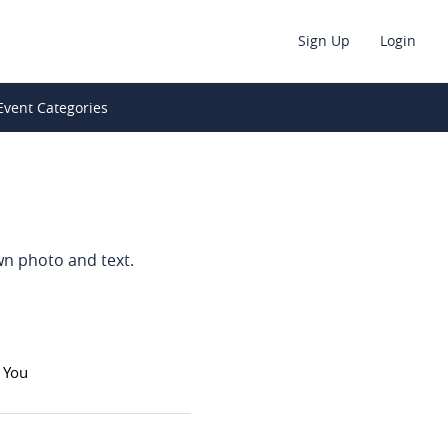
Sign Up
Login
Event Categories
wn photo and text.
 You