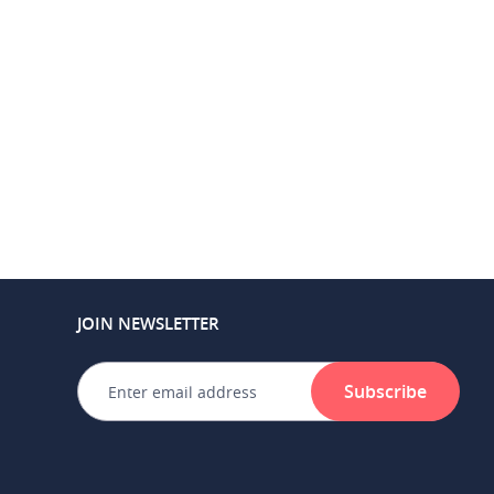
JOIN NEWSLETTER
Subscribe