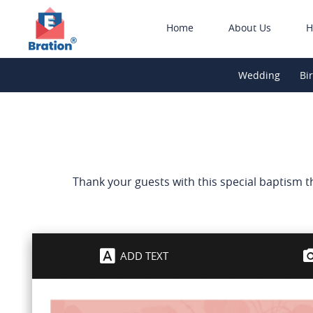
Home
About Us
H
Wedding
Bi
Thank your guests with this special baptism 
ADD TEXT