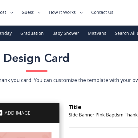
ost
Guest
How It Works
Contact Us
rthday
Graduation
Baby Shower
Mitzvahs
Search All 
Design Card
thank you card! You can customize the template with your o
Title
ADD IMAGE
Side Banner Pink Baptism Thank