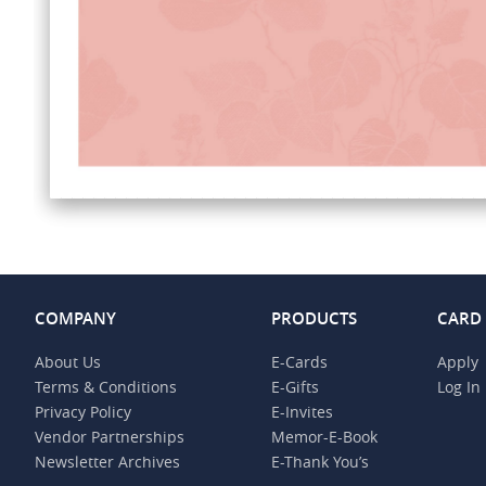
COMPANY
PRODUCTS
CARD
About Us
E-Cards
Apply
Terms & Conditions
E-Gifts
Log In
Privacy Policy
E-Invites
Vendor Partnerships
Memor-E-Book
Newsletter Archives
E-Thank You’s