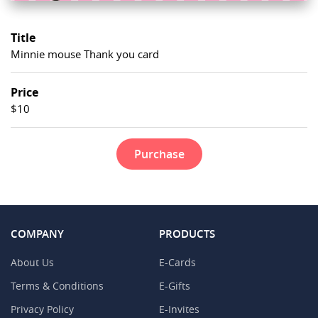
Title
Minnie mouse Thank you card
Price
$10
Purchase
COMPANY
PRODUCTS
About Us
E-Cards
Terms & Conditions
E-Gifts
Privacy Policy
E-Invites