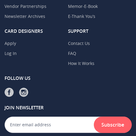
Vendor Partnerships
Memor-E-Book
Newsletter Archives
E-Thank You’s
CARD DESIGNERS
SUPPORT
Apply
Contact Us
Log In
FAQ
How It Works
FOLLOW US
JOIN NEWSLETTER
Subscribe