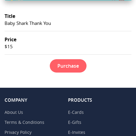
Title
Baby Shark Thank You
Price
$15
Purchase
COMPANY
PRODUCTS
About Us
E-Cards
Terms & Conditions
E-Gifts
Privacy Policy
E-Invites