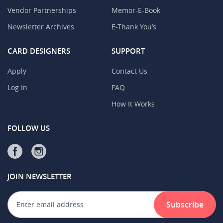
Vendor Partnerships
Memor-E-Book
Newsletter Archives
E-Thank You’s
CARD DESIGNERS
SUPPORT
Apply
Contact Us
Log In
FAQ
How It Works
FOLLOW US
JOIN NEWSLETTER
Subscribe