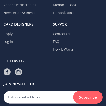
Vendor Partnerships
Memor-E-Book
Newsletter Archives
E-Thank You’s
CARD DESIGNERS
SUPPORT
Apply
Contact Us
Log In
FAQ
How It Works
FOLLOW US
JOIN NEWSLETTER
Subscribe