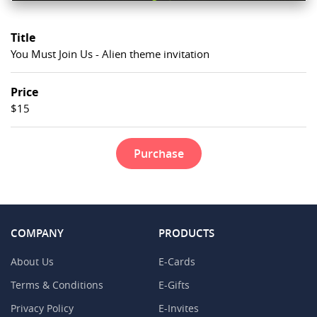
Title
You Must Join Us - Alien theme invitation
Price
$15
Purchase
COMPANY
PRODUCTS
About Us
E-Cards
Terms & Conditions
E-Gifts
Privacy Policy
E-Invites