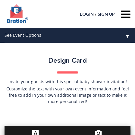
/
LOGIN
SIGN UP
Home
See Event Options
▼
About Us
Wedding
Host
▼
Design Card
Birthday
Guest
▼
How It Works
▼
Graduation
Invite your guests with this special baby shower invitation!
Customize the text with your own event information and feel
Contact Us
Baby Shower
free to add in your own additional image or text to make it
more personalized!
Mitzvahs
Search All Event Categories