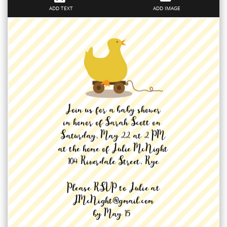
ADD TEXT
ADD IMAGE