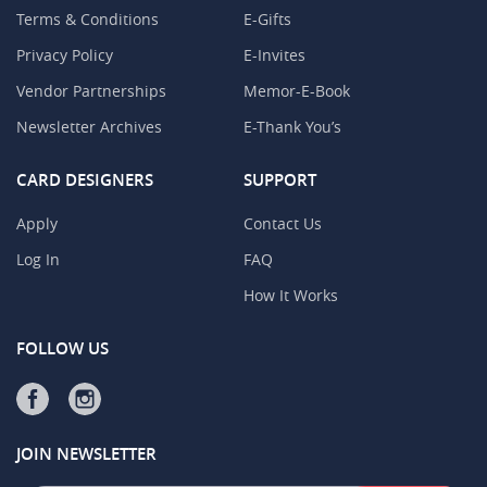
Terms & Conditions
E-Gifts
Privacy Policy
E-Invites
Vendor Partnerships
Memor-E-Book
Newsletter Archives
E-Thank You’s
CARD DESIGNERS
SUPPORT
Apply
Contact Us
Log In
FAQ
How It Works
FOLLOW US
JOIN NEWSLETTER