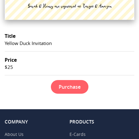
Title
Yellow Duck Invitation
Price
$25
Purchase
COMPANY
PRODUCTS
About Us
E-Cards