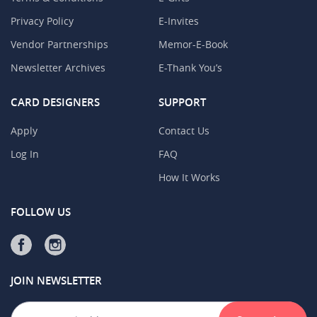
Privacy Policy
E-Invites
Vendor Partnerships
Memor-E-Book
Newsletter Archives
E-Thank You’s
CARD DESIGNERS
SUPPORT
Apply
Contact Us
Log In
FAQ
How It Works
FOLLOW US
JOIN NEWSLETTER