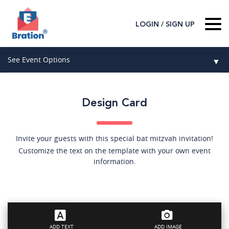
/
LOGIN
SIGN UP
Home
See Event Options
▼
About Us
Wedding
Host
▼
Design Card
Birthday
Guest
▼
How It Works
▼
Graduation
Invite your guests with this special bat mitzvah invitation!
Customize the text on the template with your own event
Contact Us
Baby Shower
information.
Mitzvahs
Search All Event Categories
ADD TEXT
ADD IMAGE