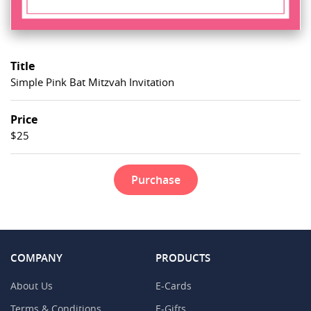
Title
Simple Pink Bat Mitzvah Invitation
Price
$25
Purchase
COMPANY
PRODUCTS
About Us
E-Cards
Terms & Conditions
E-Gifts