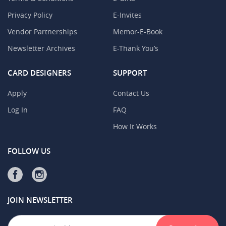
Privacy Policy
E-Invites
Vendor Partnerships
Memor-E-Book
Newsletter Archives
E-Thank You’s
CARD DESIGNERS
SUPPORT
Apply
Contact Us
Log In
FAQ
How It Works
FOLLOW US
JOIN NEWSLETTER