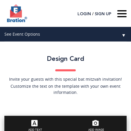
/
LOGIN
SIGN UP
Home
See Event Options
▼
About Us
Wedding
Host
▼
Design Card
Birthday
Guest
▼
How It Works
▼
Graduation
Invite your guests with this special bat mitzvah invitation!
Customize the text on the template with your own event
Contact Us
Baby Shower
information.
Mitzvahs
Search All Event Categories
ADD TEXT
ADD IMAGE