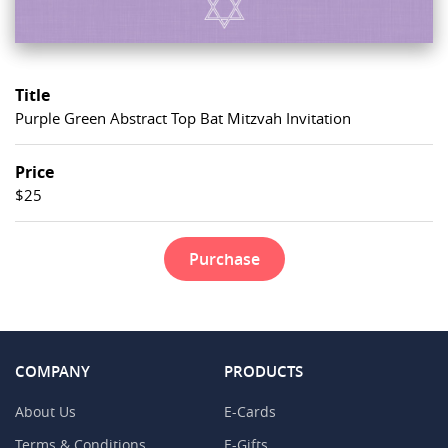
Title
Purple Green Abstract Top Bat Mitzvah Invitation
Price
$25
Purchase
COMPANY
PRODUCTS
About Us
E-Cards
Terms & Conditions
E-Gifts