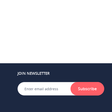
JOIN NEWSLETTER
Subscribe