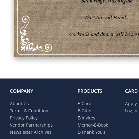
COMPANY
PRODUCTS
CARD
About Us
E-Cards
Apply
Terms & Conditions
E-Gifts
Log In
Privacy Policy
E-Invites
Vendor Partnerships
Memor-E-Book
Newsletter Archives
E-Thank You’s