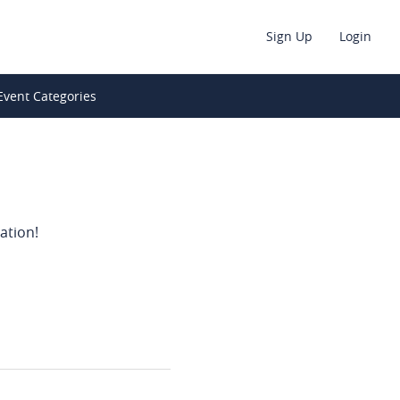
Sign Up
Login
Event Categories
ation!