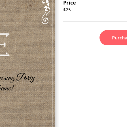
Price
$25
Purch