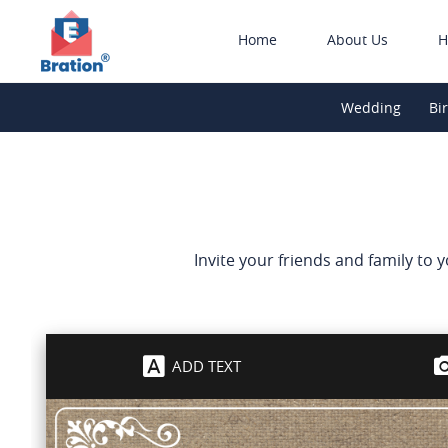
Home
About Us
H
Wedding
Bi
Invite your friends and family to 
ADD TEXT