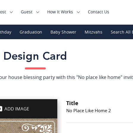
ost
Guest
How It Works
Contact Us
rthday
Graduation
Baby Shower
Mitzvahs
Search All 
Design Card
your house blessing party with this "No place like home" invit
Title
ADD IMAGE
No Place Like Home 2