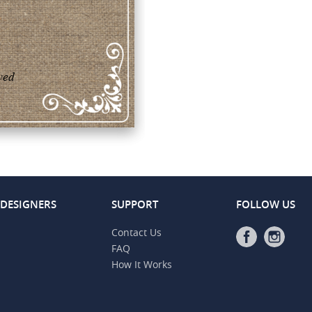
 DESIGNERS
SUPPORT
FOLLOW US
Contact Us
FAQ
How It Works