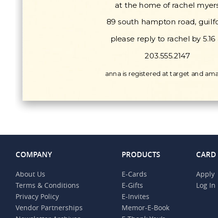
COMPANY
PRODUCTS
CARD
About Us
E-Cards
Apply
Terms & Conditions
E-Gifts
Log In
Privacy Policy
E-Invites
Vendor Partnerships
Memor-E-Book