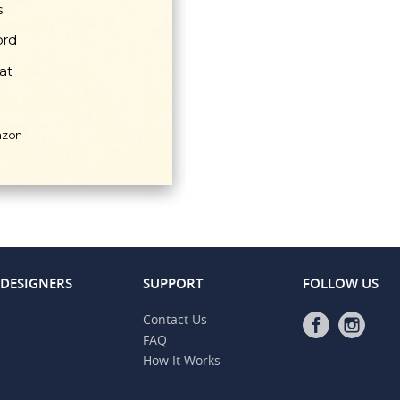
 DESIGNERS
SUPPORT
FOLLOW US
Contact Us
FAQ
How It Works