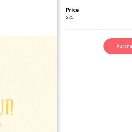
Price
$25
Purch