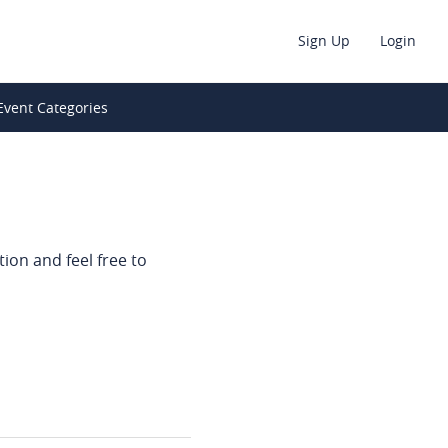
Sign Up
Login
Event Categories
ion and feel free to