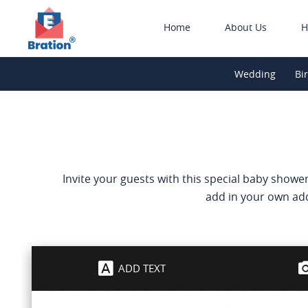
Home
About Us
H
Wedding
Bi
Invite your guests with this special baby shower
add in your own add
ADD TEXT