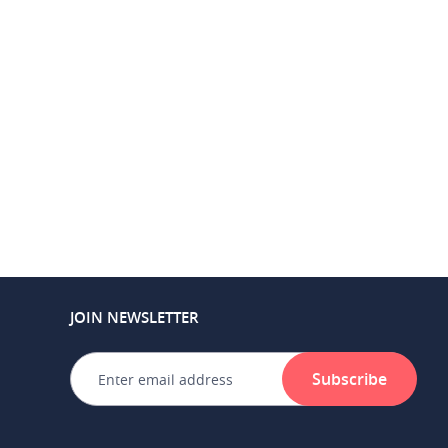
JOIN NEWSLETTER
Subscribe