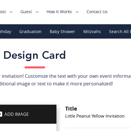
ost
Guest
How It Works
Contact Us
rthday
Graduation
Baby Shower
Mitzvahs
Search All 
Design Card
 invitation! Customize the text with your own event informat
itional image or text to make it more personalized!
Title
ADD IMAGE
Little Peanut Yellow Invitation