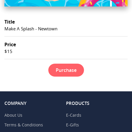
Title
Make A Splash - Newtown
Price
$15
Purchase
COMPANY
PRODUCTS
About Us
E-Cards
Terms & Conditions
E-Gifts