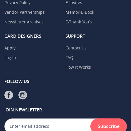
Privacy Policy
E-Invites
Vendor Partnerships
Memor-E-Book
Newsletter Archives
E-Thank You’s
CARD DESIGNERS
SUPPORT
Apply
Contact Us
Log In
FAQ
How It Works
FOLLOW US
JOIN NEWSLETTER
Subscribe