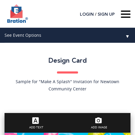
/
LOGIN
SIGN UP
Home
See Event Options
▼
About Us
Wedding
Host
▼
Design Card
Birthday
Guest
▼
How It Works
▼
Graduation
Sample for "Make A Splash" Invitation for Newtown
Community Center
Contact Us
Baby Shower
Mitzvahs
Search All Event Categories
ADD TEXT
ADD IMAGE