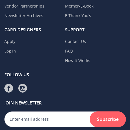
Vendor Partnerships
Memor-E-Book
Newsletter Archives
E-Thank You’s
CARD DESIGNERS
SUPPORT
Apply
Contact Us
Log In
FAQ
How It Works
FOLLOW US
JOIN NEWSLETTER
Subscribe