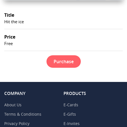
Title
Hit the ice
Price
Free
Purchase
COMPANY
PRODUCTS
About Us
E-Cards
Terms & Conditions
E-Gifts
Privacy Policy
E-Invites