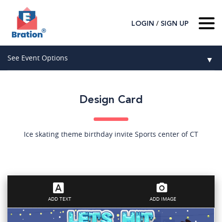
/
LOGIN
SIGN UP
Home
See Event Options
▼
About Us
Wedding
Host
▼
Design Card
Birthday
Guest
▼
How It Works
▼
Graduation
Ice skating theme birthday invite Sports center of CT
Contact Us
Baby Shower
Mitzvahs
ADD TEXT
ADD IMAGE
Search All Event Categories