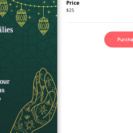
Price
$25
Purch