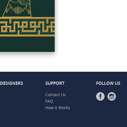
 DESIGNERS
SUPPORT
FOLLOW US
Contact Us
FAQ
How It Works