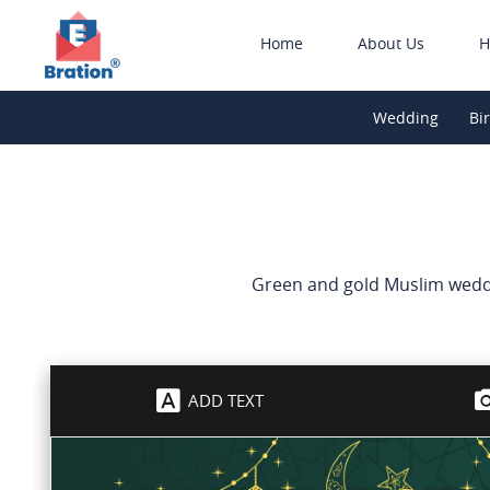
Home
About Us
H
Wedding
Bi
Green and gold Muslim weddin
ADD TEXT