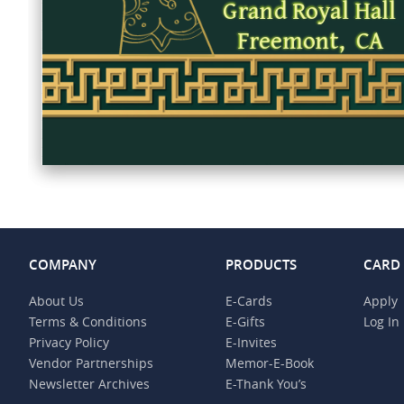
COMPANY
PRODUCTS
CARD
About Us
E-Cards
Apply
Terms & Conditions
E-Gifts
Log In
Privacy Policy
E-Invites
Vendor Partnerships
Memor-E-Book
Newsletter Archives
E-Thank You’s