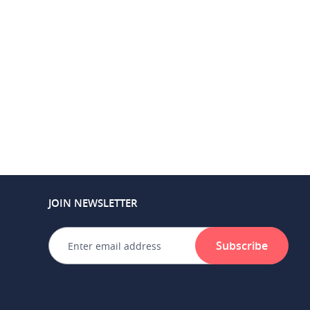
JOIN NEWSLETTER
Subscribe