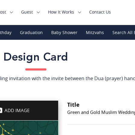
ost
Guest
How It Works
Contact Us
rthday
Graduation
Baby Shower
Mitzvahs
Search All 
Design Card
g invitation with the invite between the Dua (prayer) hand
Title
ADD IMAGE
Green and Gold Muslim Wedding 