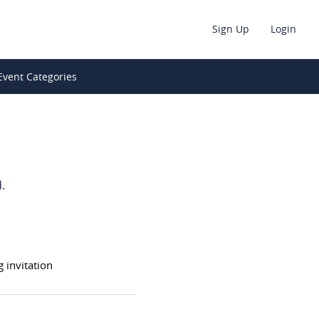
Sign Up
Login
Event Categories
.
invitation