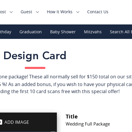
ost
Guest
How It Works
Contact Us
rthday
Graduation
Baby Shower
Mitzvahs
Search All 
Design Card
e package! These all normally sell for $150 total on our site,
 %! As an added bonus, if you wish to have your physical ca
ding the first 10 card scans free with this special offer!
Title
ADD IMAGE
Wedding Full Package