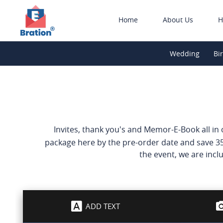
Home
About Us
H
Wedding
Bi
Invites, thank you's and Memor-E-Book all in on
package here by the pre-order date and save 35
the event, we are inclu
ADD TEXT