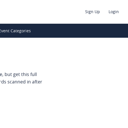
Sign Up
Login
Event Categories
 but get this full
rds scanned in after