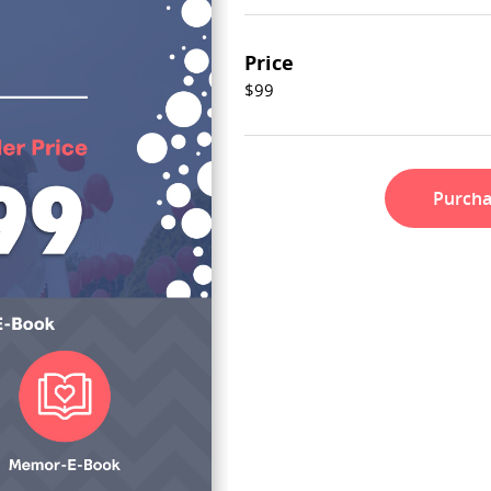
Price
$99
Purch