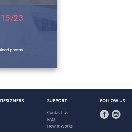
 DESIGNERS
SUPPORT
FOLLOW US
Contact Us
FAQ
How It Works