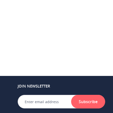
JOIN NEWSLETTER
Subscribe