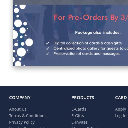
COMPANY
PRODUCTS
CARD
About Us
E-Cards
Apply
Terms & Conditions
E-Gifts
Log In
Privacy Policy
E-Invites