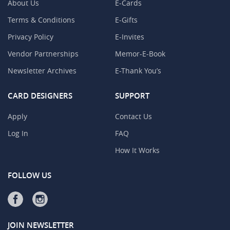
About Us
E-Cards
Terms & Conditions
E-Gifts
Privacy Policy
E-Invites
Vendor Partnerships
Memor-E-Book
Newsletter Archives
E-Thank You’s
CARD DESIGNERS
SUPPORT
Apply
Contact Us
Log In
FAQ
How It Works
FOLLOW US
JOIN NEWSLETTER