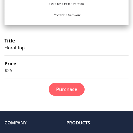
Title
Floral Top
Price
$25
Purchase
COMPANY
PRODUCTS