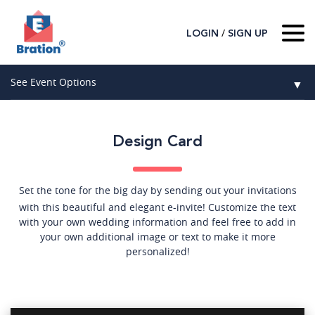
/
LOGIN
SIGN UP
Home
See Event Options
▼
About Us
Wedding
Host
▼
Design Card
Birthday
Guest
▼
How It Works
▼
Graduation
Set the tone for the big day by sending out your invitations
with this beautiful and elegant e-invite! Customize the text
Contact Us
Baby Shower
with your own wedding information and feel free to add in
your own additional image or text to make it more
personalized!
Mitzvahs
Search All Event Categories