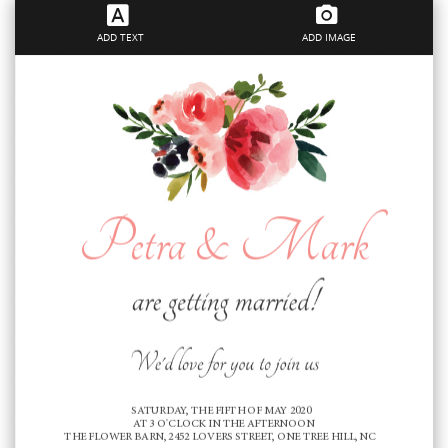
ADD TEXT
ADD IMAGE