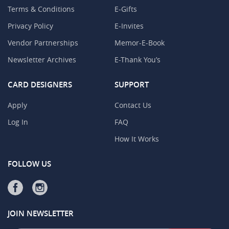
Terms & Conditions
E-Gifts
Privacy Policy
E-Invites
Vendor Partnerships
Memor-E-Book
Newsletter Archives
E-Thank You’s
CARD DESIGNERS
SUPPORT
Apply
Contact Us
Log In
FAQ
How It Works
FOLLOW US
JOIN NEWSLETTER