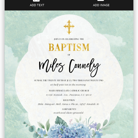
ADD TEXT
ADD IMAGE