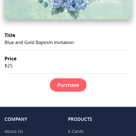
Title
Blue and Gold Baptism Invitation
Price
$25
Purchase
COMPANY
PRODUCTS
About Us
E-Cards