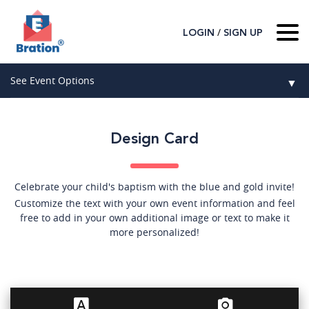
/
LOGIN
SIGN UP
Home
See Event Options
▼
About Us
Wedding
Host
▼
Design Card
Birthday
Guest
▼
How It Works
▼
Graduation
Celebrate your child's baptism with the blue and gold invite!
Customize the text with your own event information and feel
Contact Us
Baby Shower
free to add in your own additional image or text to make it
more personalized!
Mitzvahs
Search All Event Categories