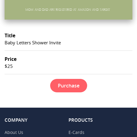
Title
Baby Letters Shower Invite
Price
$25
Purchase
COMPANY
PRODUCTS
About Us
E-Cards