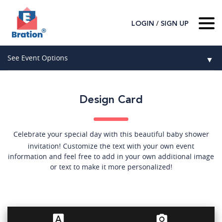
/
LOGIN
SIGN UP
Home
See Event Options
▼
About Us
Wedding
Host
▼
Design Card
Birthday
Guest
▼
How It Works
▼
Graduation
Celebrate your special day with this beautiful baby shower
invitation! Customize the text with your own event
Contact Us
Baby Shower
information and feel free to add in your own additional image
or text to make it more personalized!
Mitzvahs
Search All Event Categories