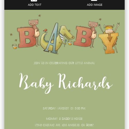
ADD TEXT
ADD IMAGE