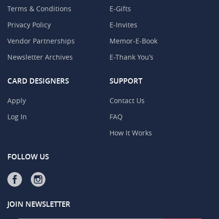
Terms & Conditions
E-Gifts
Privacy Policy
E-Invites
Vendor Partnerships
Memor-E-Book
Newsletter Archives
E-Thank You’s
CARD DESIGNERS
SUPPORT
Apply
Contact Us
Log In
FAQ
How It Works
FOLLOW US
JOIN NEWSLETTER